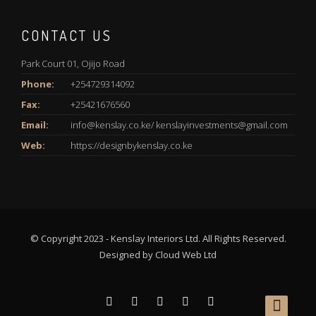
CONTACT US
Park Court 01, Ojijo Road
Phone:
+254729314092
Fax:
+25421676560
Email:
info@kenslay.co.ke/ kenslayinvestments@gmail.com
Web:
https://designbykenslay.co.ke
© Copyright 2023 - Kenslay Interiors Ltd. All Rights Reserved.
Designed by
Cloud Web Ltd