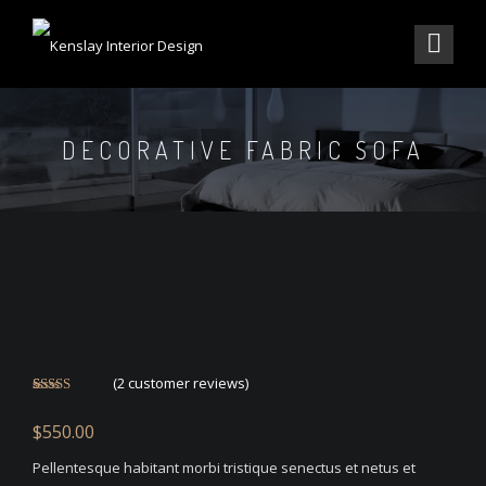
DECORATIVE FABRIC SOFA
(
2
customer reviews)
Rated
2
4.50
out of 5
$
550.00
based on
customer
ratings
Pellentesque habitant morbi tristique senectus et netus et