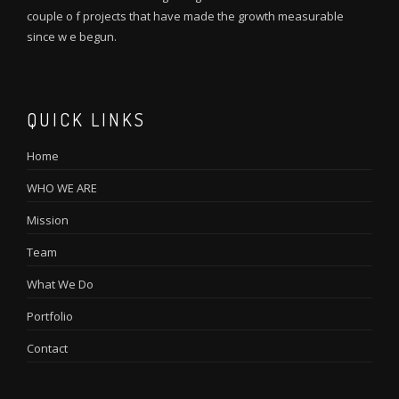
couple o f projects that have made the growth measurable
since w e begun.
QUICK LINKS
Home
WHO WE ARE
Mission
Team
What We Do
Portfolio
Contact