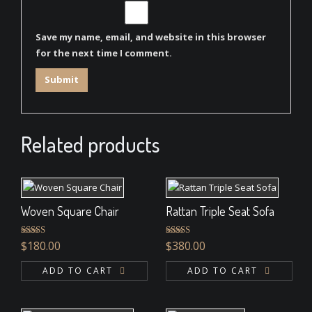
Save my name, email, and website in this browser
for the next time I comment.
Related products
Woven Square Chair
Rattan Triple Seat Sofa
Rated
5.00
Rated
5.00
$
180.00
$
380.00
out of 5
out of 5
ADD TO CART
ADD TO CART