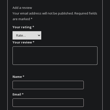
Add a review
Your email address will not be published.
Required fields
are marked
*
Your rating
*
Your review
*
Name
*
Email
*