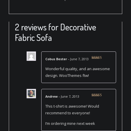
2 reviews for
Decorative
Fabric Sofa
Cobus Bester
–
June 7, 2013
Rated
4
out of 5
Wonderful quality, and an awesome
design. WooThemes ftw!
Andrew
–
June 7, 2013
Rated
5
out
of 5
This t-shirt is awesome! Would
recommend to everyone!
I’m ordering mine next week