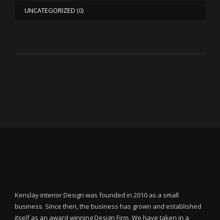
UNCATEGORIZED
(0)
Kenslay interior Design was founded in 2010 as a small
business. Since then, the business has grown and established
itself as an award winning Design Firm. We have taken in a