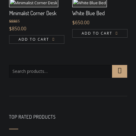
Minimalist Corner Desk
White Blue Bed
$
650.00
Rated
$
850.00
4.00
out
ADD TO CART
of 5
ADD TO CART
TOP RATED PRODUCTS