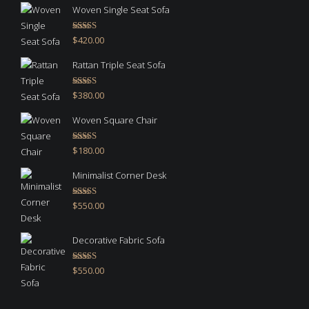
Woven Single Seat Sofa
Rated
5.00
$
420.00
out of 5
Rattan Triple Seat Sofa
Rated
5.00
$
380.00
out of 5
Woven Square Chair
Rated
5.00
$
180.00
out of 5
Minimalist Corner Desk
Rated
4.67
$
550.00
out of 5
Decorative Fabric Sofa
Rated
4.50
$
550.00
out of 5