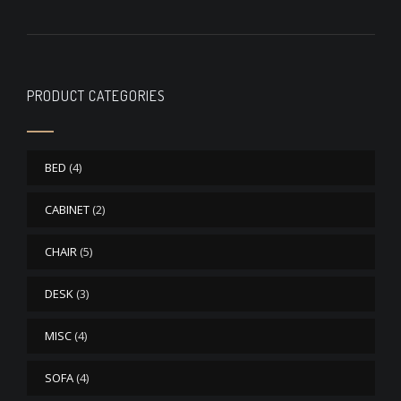
PRODUCT CATEGORIES
BED
(4)
CABINET
(2)
CHAIR
(5)
DESK
(3)
MISC
(4)
SOFA
(4)