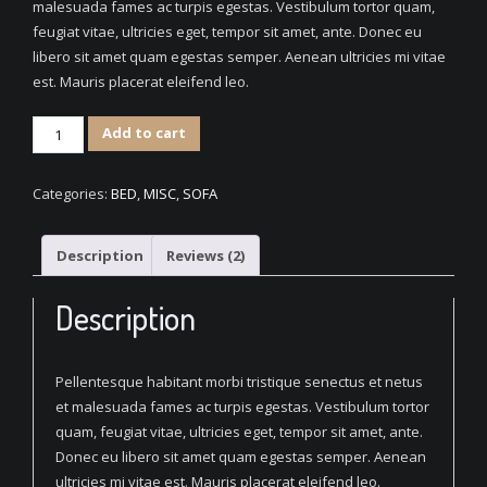
malesuada fames ac turpis egestas. Vestibulum tortor quam,
feugiat vitae, ultricies eget, tempor sit amet, ante. Donec eu
libero sit amet quam egestas semper. Aenean ultricies mi vitae
est. Mauris placerat eleifend leo.
Decorative
Add to cart
Fabric
Sofa
Categories:
BED
,
MISC
,
SOFA
quantity
Description
Reviews (2)
Description
Pellentesque habitant morbi tristique senectus et netus
et malesuada fames ac turpis egestas. Vestibulum tortor
quam, feugiat vitae, ultricies eget, tempor sit amet, ante.
Donec eu libero sit amet quam egestas semper. Aenean
ultricies mi vitae est. Mauris placerat eleifend leo.