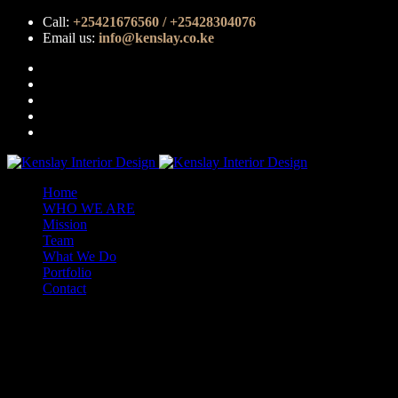
Call:
+25421676560 / +25428304076
Email us:
info@kenslay.co.ke
Home
WHO WE ARE
Mission
Team
What We Do
Portfolio
Contact