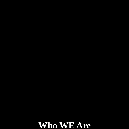
Who WE Are