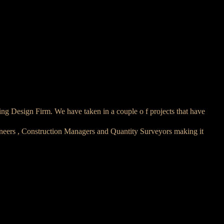
ing Design Firm. We have taken in a couple o f projects that have
ineers , Construction Managers and Quantity Surveyors making it