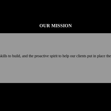
OUR MISSION
ls to build, and the proactive spirit to help our clients put in place th