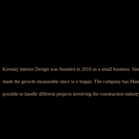
Kenslay interior Design was founded in 2010 as a small business. Sinc
made the growth measurable since w e begun. The company has Managed
possible to handle different projects involving the construction indust