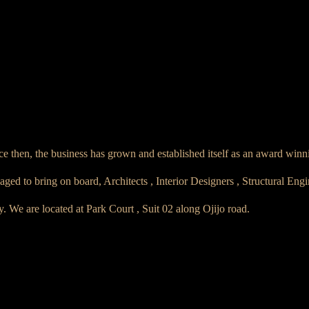
e then, the business has grown and established itself as an award winn
 to bring on board, Architects , Interior Designers , Structural Eng
ry. We are located at Park Court , Suit 02 along Ojijo road.