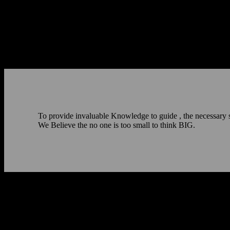
To provide invaluable Knowledge to guide , the necessary skil
We Believe the no one is too small to think BIG.