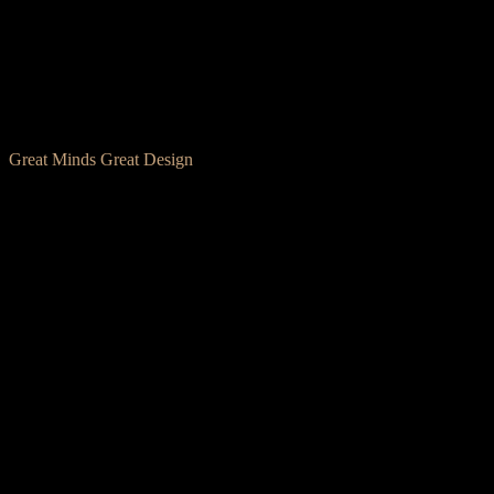
Great Minds Great Design