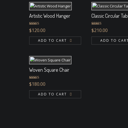
Artistic Wood Hanger
Classic Circular Tab
Rated
4.33
Rated
$
120.00
$
210.00
out of 5
3.00
out of 5
ADD TO CART
ADD TO CAR
Woven Square Chair
Rated
5.00
$
180.00
out of 5
ADD TO CART