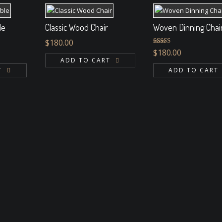
le
Classic Wood Chair
Woven Dinning Chai
$
180.00
Rated
$
180.00
4.00
out
ADD TO CART
of 5
T
ADD TO CART