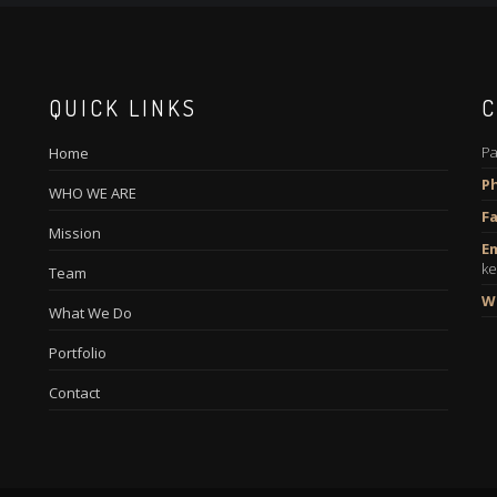
QUICK LINKS
C
Pa
Home
P
WHO WE ARE
Fa
Mission
Em
ke
Team
W
What We Do
Portfolio
Contact