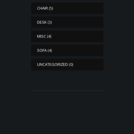
CHAIR
(5)
DESK
(3)
MISC
(4)
SOFA
(4)
UNCATEGORIZED
(0)