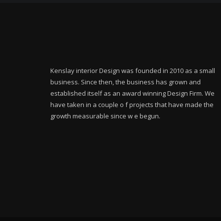
Kenslay interior Design was founded in 2010 as a small
business. Since then, the business has grown and
established itself as an award winning Design Firm. We
have taken in a couple o f projects that have made the
growth measurable since w e begun.