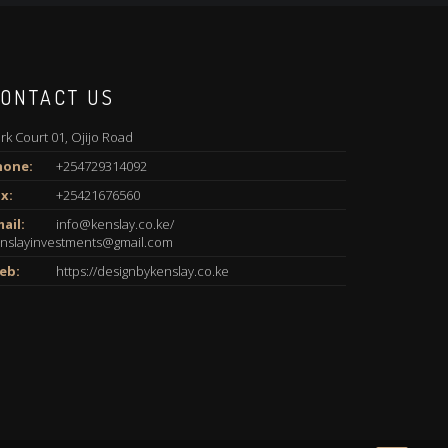
ONTACT US
rk Court 01, Ojijo Road
hone:
+254729314092
x:
+25421676560
ail:
info@kenslay.co.ke/
nslayinvestments@gmail.com
eb:
https://designbykenslay.co.ke