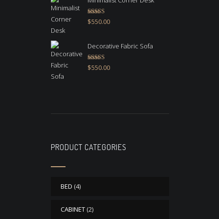
Minimalist Corner Desk
Rated
4.67
$
550.00
out of 5
Decorative Fabric Sofa
Rated
4.50
$
550.00
out of 5
PRODUCT CATEGORIES
BED
(4)
CABINET
(2)