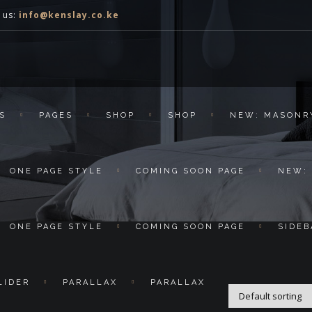
 us:
info@kenslay.co.ke
S
PAGES
SHOP
SHOP
NEW: MASONR
ONE PAGE STYLE
COMING SOON PAGE
NEW:
ONE PAGE STYLE
COMING SOON PAGE
SIDEB
LIDER
PARALLAX
PARALLAX