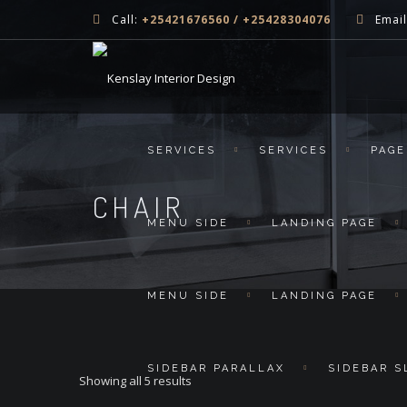
Call:
+25421676560 / +25428304076
Email
SERVICES
SERVICES
PAGE
CHAIR
MENU SIDE
LANDING PAGE
MENU SIDE
LANDING PAGE
SIDEBAR PARALLAX
SIDEBAR S
Showing all 5 results