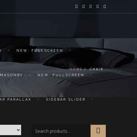
Y
NEW: FULLSCREEN
HOME
CHAIR
 MASONRY
NEW: FULLSCREEN
AR PARALLAX
SIDEBAR SLIDER