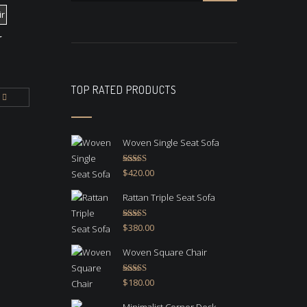
r
TOP RATED PRODUCTS
Woven Single Seat Sofa
Rated
5.00
$
420.00
out of 5
Rattan Triple Seat Sofa
Rated
5.00
$
380.00
out of 5
Woven Square Chair
Rated
5.00
$
180.00
out of 5