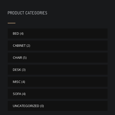
PRODUCT CATEGORIES
BED
(4)
CABINET
(2)
CHAIR
(5)
DESK
(3)
MISC
(4)
SOFA
(4)
UNCATEGORIZED
(0)