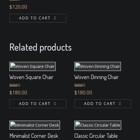
Rated
4.33
$
120.00
out of 5
ADD TO CART
Related products
Woven Square Chair
Woven Dinning Chair
Rated
5.00
Rated
$
180.00
$
180.00
out of 5
4.00
out
of 5
ADD TO CART
ADD TO CART
Minimalist Corner Desk
Classic Circular Table