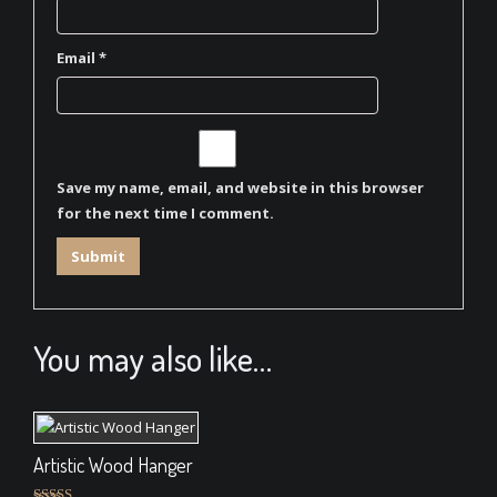
Email
*
Save my name, email, and website in this browser
for the next time I comment.
You may also like…
Artistic Wood Hanger