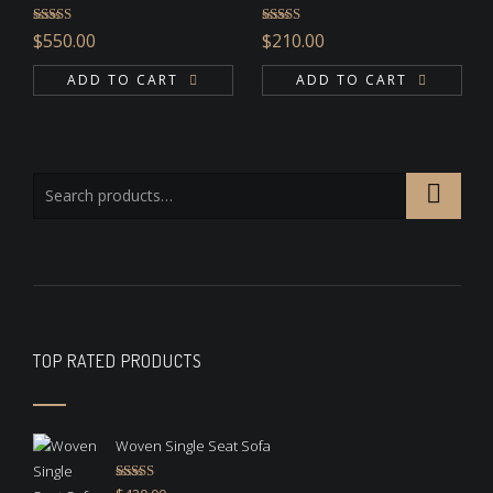
Rated
4.67
Rated
$
550.00
$
210.00
out of 5
3.00
out of 5
ADD TO CART
ADD TO CART
TOP RATED PRODUCTS
Woven Single Seat Sofa
Rated
5.00