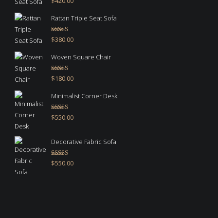
$
420.00
out of 5
Rattan Triple Seat Sofa
Rated
5.00
$
380.00
out of 5
Woven Square Chair
Rated
5.00
$
180.00
out of 5
Minimalist Corner Desk
Rated
4.67
$
550.00
out of 5
Decorative Fabric Sofa
Rated
4.50
$
550.00
out of 5