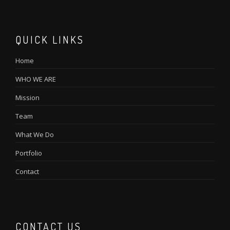
QUICK LINKS
Home
WHO WE ARE
Mission
Team
What We Do
Portfolio
Contact
CONTACT US