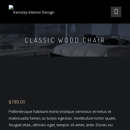
CLASSIC WOOD CHAIR
$
180.00
Pellentesque habitant morbi tristique senectus et netus et
malesuada fames ac turpis egestas. Vestibulum tortor quam,
feugiat vitae, ultricies eget, tempor sit amet, ante. Donec eu