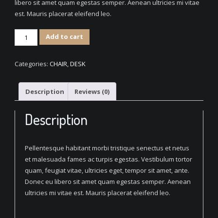
libero sit amet quam egestas semper. Aenean ultricies mi vitae
est. Mauris placerat eleifend leo.
Classic
Add to cart
Wood
Chair
Categories:
CHAIR
,
DESK
quantity
Description
Reviews (0)
Description
Pellentesque habitant morbi tristique senectus et netus
et malesuada fames ac turpis egestas. Vestibulum tortor
quam, feugiat vitae, ultricies eget, tempor sit amet, ante.
Donec eu libero sit amet quam egestas semper. Aenean
ultricies mi vitae est. Mauris placerat eleifend leo.