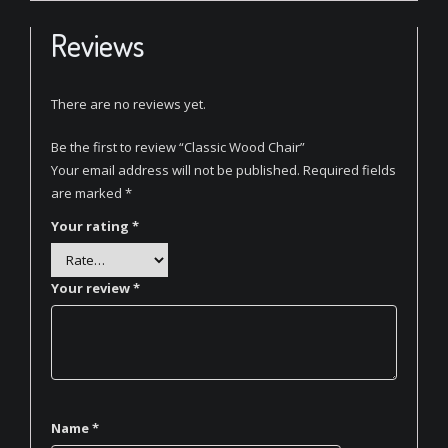
Reviews
There are no reviews yet.
Be the first to review “Classic Wood Chair”
Your email address will not be published.
Required fields
are marked
*
Your rating
*
Your review
*
Name
*