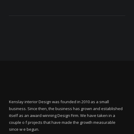
Kenslay interior Design was founded in 2010 as a small
business. Since then, the business has grown and established
itself as an award winning Design Firm. We have taken in a
couple o f projects that have made the growth measurable
since w e begun.